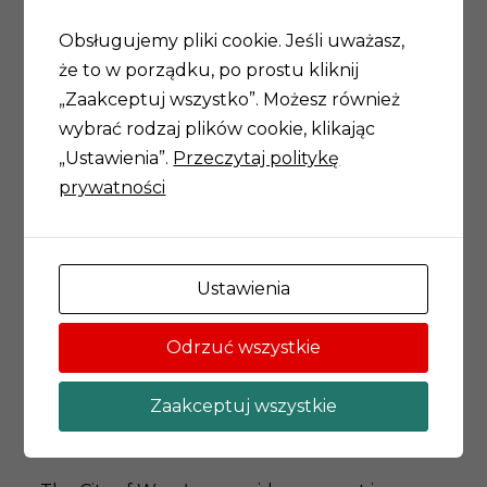
chemistry, fine arts and computer science,
philosophy and mathematics) and they run
Obsługujemy pliki cookie. Jeśli uważasz,
scientific projects in their own group. The
że to w porządku, po prostu kliknij
plethora of cognitive perspective present at
„Zaakceptuj wszystko”. Możesz również
each meeting, is the embodiment of scientific
wybrać rodzaj plików cookie, klikając
enquiry: unity of knowledge and unity of
„Ustawienia”.
Przeczytaj politykę
cognition.
prywatności
The Academy of Young Scholars and Artists is
the advisory unit for science of the Mayor of
Ustawienia
Wrocław. It provides recommendations for the
Student Scholarship Program (postgraduate
Odrzuć wszystkie
scholarships), the Visiting Professors program
(visits by renowned researchers in Wrocław)
Zaakceptuj wszystkie
and the Mozart program (partnership of
science and business).