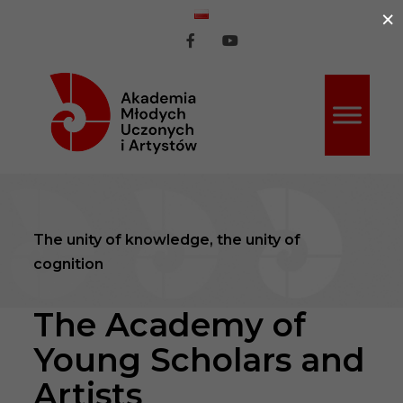
×
ź do treści
AMUiA
AMUiA
na
na
Facebook
Youtube
The unity of knowledge, the unity of
cognition
The Academy of
Young Scholars and
Artists