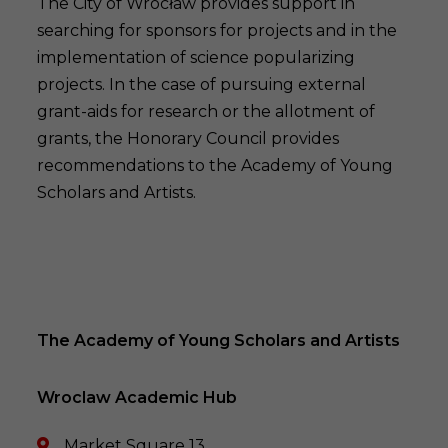
The City of Wrocław provides support in
searching for sponsors for projects and in the
implementation of science popularizing
projects. In the case of pursuing external
grant-aids for research or the allotment of
grants, the Honorary Council provides
recommendations to the Academy of Young
Scholars and Artists.
The Academy of Young Scholars and Artists
Wroclaw Academic Hub
Market Square 13 ,