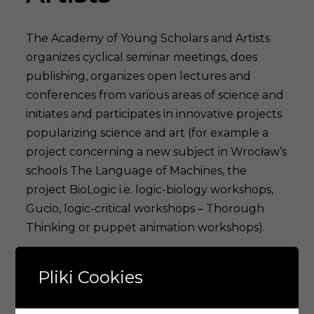
The Academy of Young Scholars and Artists
organizes cyclical seminar meetings, does
publishing, organizes open lectures and
conferences from various areas of science and
initiates and participates in innovative projects
popularizing science and art (for example a
project concerning a new subject in Wrocław’s
schools The Language of Machines, the
project BioLogic i.e. logic-biology workshops,
Gucio, logic-critical workshops – Thorough
Thinking or puppet animation workshops).
The Academy members create truly
Pliki Cookies
interdisciplinary research groups (for example
psychiatry and computer science, biology and